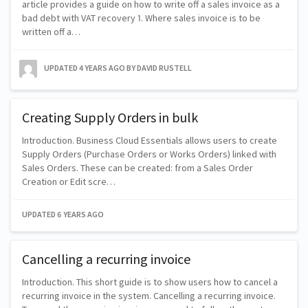
article provides a guide on how to write off a sales invoice as a
bad debt with VAT recovery 1. Where sales invoice is to be
written off a…
UPDATED
4 YEARS AGO
BY DAVID RUSTELL
Creating Supply Orders in bulk
Introduction. Business Cloud Essentials allows users to create
Supply Orders (Purchase Orders or Works Orders) linked with
Sales Orders. These can be created: from a Sales Order
Creation or Edit scre…
UPDATED
6 YEARS AGO
Cancelling a recurring invoice
Introduction. This short guide is to show users how to cancel a
recurring invoice in the system. Cancelling a recurring invoice.