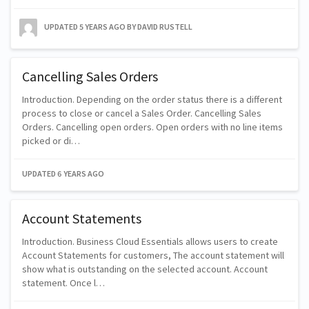
UPDATED
5 YEARS AGO
BY DAVID RUSTELL
Cancelling Sales Orders
Introduction. Depending on the order status there is a different
process to close or cancel a Sales Order. Cancelling Sales
Orders. Cancelling open orders. Open orders with no line items
picked or di…
UPDATED
6 YEARS AGO
Account Statements
Introduction. Business Cloud Essentials allows users to create
Account Statements for customers, The account statement will
show what is outstanding on the selected account. Account
statement. Once l…