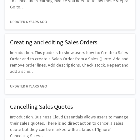
To cancel the recurring invoice you need to follow these steps:
Go to…
UPDATED
6 YEARS AGO
Creating and editing Sales Orders
Introduction. This guide is to show users how to: Create a Sales
Order and to create a Sales Order from a Sales Quote. Add and
remove order lines. Add descriptions. Check stock. Repeat and
add a sche…
UPDATED
6 YEARS AGO
Cancelling Sales Quotes
Introduction. Business Cloud Essentials allows users to manage
their sales quotes. There is no direct action to cancel a sales
quote but they can be marked with a status of 'Ignore'.
Cancelling Sales…