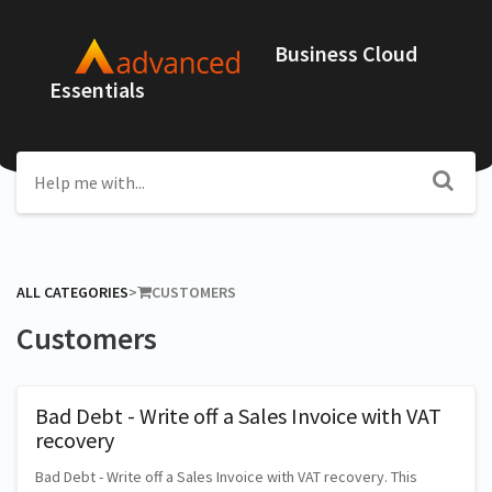
Business Cloud
Essentials
ALL CATEGORIES
​>​
​CUSTOMERS
Customers
Bad Debt - Write off a Sales Invoice with VAT
recovery
Bad Debt - Write off a Sales Invoice with VAT recovery. This