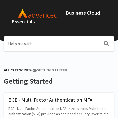
Business Cloud
Essentials
ALL CATEGORIES
​>​
​GETTING STARTED
Getting Started
BCE - Multi Factor Authentication MFA
BCE - Multi Factor Authentication MFA. Introduction. Multi-factor
authentication (MFA) provides an additional security layer to the