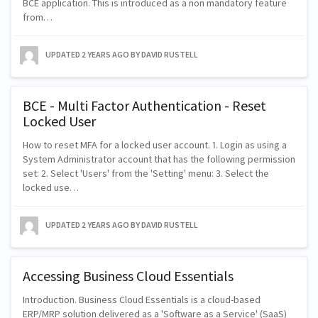
BCE application. This is introduced as a non mandatory feature
from…
UPDATED
2 YEARS AGO
BY DAVID RUSTELL
BCE - Multi Factor Authentication - Reset
Locked User
How to reset MFA for a locked user account. 1. Login as using a
System Administrator account that has the following permission
set: 2. Select 'Users' from the 'Setting' menu: 3. Select the
locked use…
UPDATED
2 YEARS AGO
BY DAVID RUSTELL
Accessing Business Cloud Essentials
Introduction. Business Cloud Essentials is a cloud-based
ERP/MRP solution delivered as a 'Software as a Service' (SaaS)