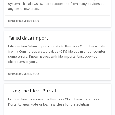
system. This allows BCE to be accessed from many devices at
any time. How to ac…
UPDATED
6 YEARS AGO
Failed data import
Introduction. When importing data to Business Cloud Essentials
from a Comma-separated values (CSV) file you might encounter
some errors. Known issues with file imports. Unsupported
characters. If you…
UPDATED
6 YEARS AGO
Using the Ideas Portal
Find out how to access the Business Cloud Essentials Ideas
Portal to view, vote or log new ideas for the solution.