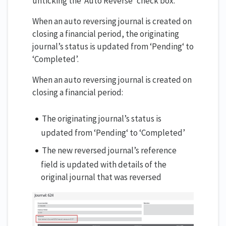
unticking the ‘Auto Reverse’ check box.
When an auto reversing journal is created on
closing a financial period, the originating
journal’s status is updated from ‘Pending‘ to
‘Completed’.
When an auto reversing journal is created on
closing a financial period:
The originating journal’s status is
updated from ‘Pending‘ to ‘Completed’
The new reversed journal’s reference
field is updated with details of the
original journal that was reversed