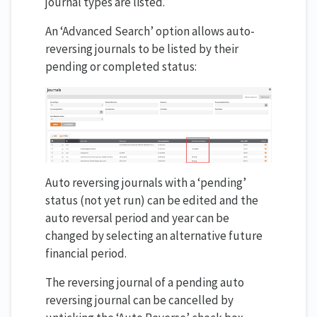
journal types are listed.
An ‘Advanced Search’ option allows auto-
reversing journals to be listed by their
pending or completed status:
Auto reversing journals with a ‘pending’
status (not yet run) can be edited and the
auto reversal period and year can be
changed by selecting an alternative future
financial period.
The reversing journal of a pending auto
reversing journal can be cancelled by