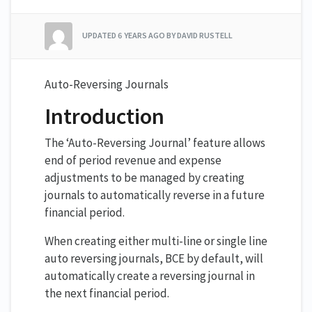
UPDATED
6 YEARS AGO
BY DAVID RUSTELL
Auto-Reversing Journals
Introduction
The ‘Auto-Reversing Journal’ feature allows
end of period revenue and expense
adjustments to be managed by creating
journals to automatically reverse in a future
financial period.
When creating either multi-line or single line
auto reversing journals, BCE by default, will
automatically create a reversing journal in
the next financial period.