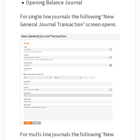
Opening Balance Journal
For single line journals the following ‘New
General Journal Transaction’ screen opens:
For multi-line journals the following ‘New