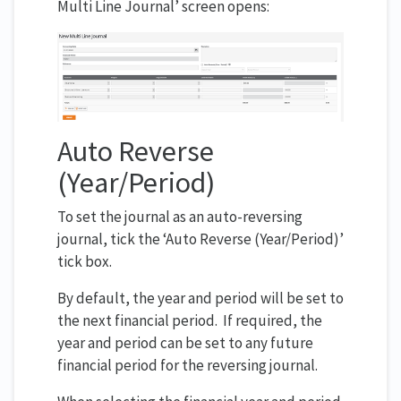
Multi Line Journal’ screen opens:
Auto Reverse
(Year/Period)
To set the journal as an auto-reversing
journal, tick the ‘Auto Reverse (Year/Period)’
tick box.
By default, the year and period will be set to
the next financial period. If required, the
year and period can be set to any future
financial period for the reversing journal.