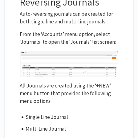
Reversing Journals
Auto-reversing journals can be created for
both single line and multi-line journals.
From the ‘Accounts’ menu option, select
‘Journals’ to open the ‘Journals’ list screen:
All Journals are created using the ‘+NEW’
menu button that provides the following
menu options:
Single Line Journal
Multi Line Journal