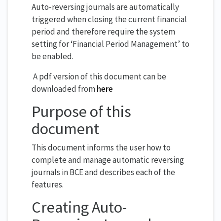
Auto-reversing journals are automatically
triggered when closing the current financial
period and therefore require the system
setting for ‘Financial Period Management’ to
be enabled.
A pdf version of this document can be
downloaded from
here
Purpose of this
document
This document informs the user how to
complete and manage automatic reversing
journals in BCE and describes each of the
features.
Creating Auto-