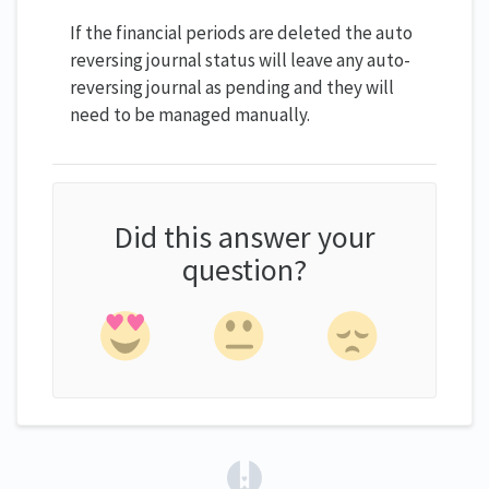
If the financial periods are deleted the auto
reversing journal status will leave any auto-
reversing journal as pending and they will
need to be managed manually.
Did this answer your
question?
(opens in a new tab)