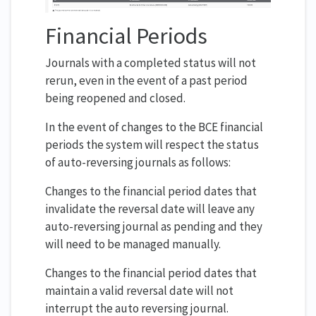
Financial Periods
Journals with a completed status will not
rerun, even in the event of a past period
being reopened and closed.
In the event of changes to the BCE financial
periods the system will respect the status
of auto-reversing journals as follows:
Changes to the financial period dates that
invalidate the reversal date will leave any
auto-reversing journal as pending and they
will need to be managed manually.
Changes to the financial period dates that
maintain a valid reversal date will not
interrupt the auto reversing journal.