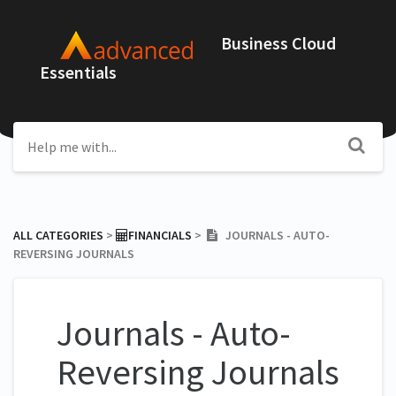
Business Cloud
Essentials
ALL CATEGORIES
​ > ​
​FINANCIALS
​ > ​
JOURNALS - AUTO-
REVERSING JOURNALS
Journals - Auto-
Reversing Journals