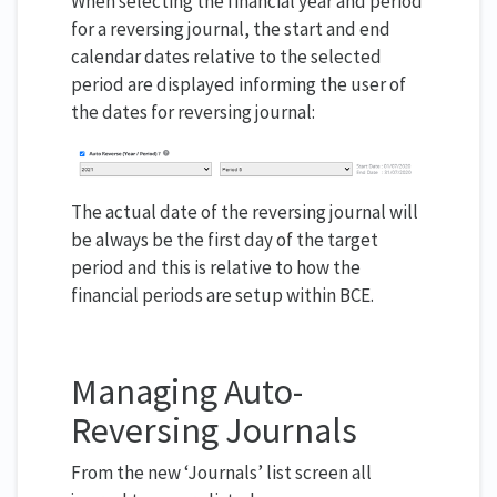
When selecting the financial year and period
for a reversing journal, the start and end
calendar dates relative to the selected
period are displayed informing the user of
the dates for reversing journal:
The actual date of the reversing journal will
be always be the first day of the target
period and this is relative to how the
financial periods are setup within BCE.
Managing Auto-
Reversing Journals
From the new ‘Journals’ list screen all