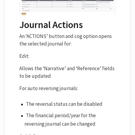
Journal Actions
An ‘ACTIONS’ button and cog option opens
the selected journal for:
Edit:
Allows the ‘Narrative’ and ‘Reference’ fields
to be updated
For auto reversing journals:
The reversal status can be disabled
The financial period/year for the
reversing journal can be changed