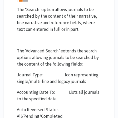
The ‘Search’ option allows journals to be
searched by the content of their narrative,
line narrative and reference fields, where
text can entered in full or in part.
The ‘Advanced Search’ extends the search
options allowing journals to be searched by
the content of the following fields:
Journal Type: Icon representing
single/multi-line and legacy journals
Accounting Date To: Lists all journals
to the specified date
Auto Reversed Status:
All/Pending/Completed