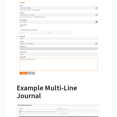
Example Multi-Line
Journal