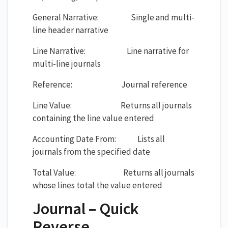
General Narrative: Single and multi-
line header narrative
Line Narrative: Line narrative for
multi-line journals
Reference: Journal reference
Line Value: Returns all journals
containing the line value entered
Accounting Date From: Lists all
journals from the specified date
Total Value: Returns all journals
whose lines total the value entered
Journal – Quick
Reverse