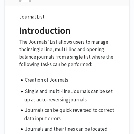
Journal List
Introduction
The Journals’ List allows users to manage
their single line, multi-line and opening
balance journals from a single list where the
following tasks can be performed:
Creation of Journals
Single and multi-line Journals can be set
up as auto-reversing journals
Journals can be quick reversed to correct
data input errors
Journals and their lines can be located