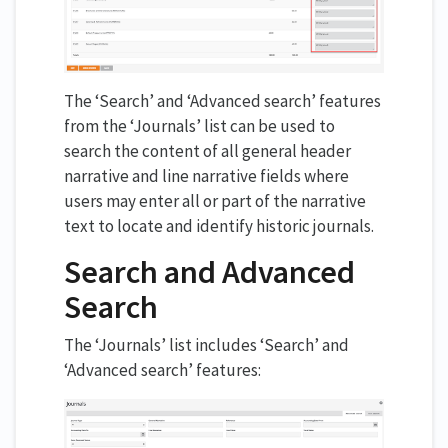
The ‘Search’ and ‘Advanced search’ features
from the ‘Journals’ list can be used to
search the content of all general header
narrative and line narrative fields where
users may enter all or part of the narrative
text to locate and identify historic journals.
Search and Advanced
Search
The ‘Journals’ list includes ‘Search’ and
‘Advanced search’ features: