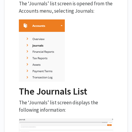
The ‘Journals’ list screen is opened from the
Accounts menu, selecting Journals:
The Journals List
The ‘Journals’ list screen displays the
following information: