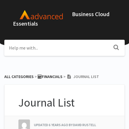
Business Cloud
Essentials
ALL CATEGORIES
​ > ​
​FINANCIALS
​ > ​
JOURNAL LIST
Journal List
UPDATED
6 YEARS AGO
BY DAVID RUSTELL