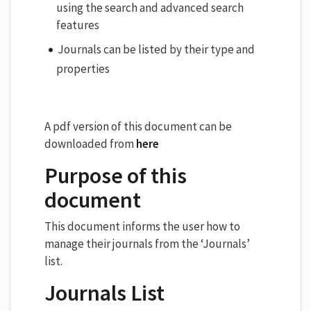
using the search and advanced search
features
Journals can be listed by their type and
properties
A pdf version of this document can be
downloaded from
here
Purpose of this
document
This document informs the user how to
manage their journals from the ‘Journals’
list.
Journals List