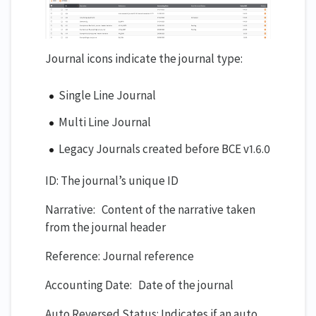
Journal icons indicate the journal type:
Single Line Journal
Multi Line Journal
Legacy Journals created before BCE v1.6.0
ID: The journal’s unique ID
Narrative: Content of the narrative taken
from the journal header
Reference: Journal reference
Accounting Date: Date of the journal
Auto Reversed Status: Indicates if an auto