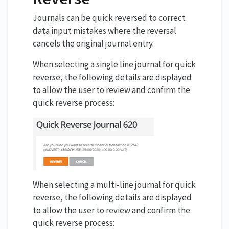
Journals can be quick reversed to correct
data input mistakes where the reversal
cancels the original journal entry.
When selecting a single line journal for quick
reverse, the following details are displayed
to allow the user to review and confirm the
quick reverse process:
When selecting a multi-line journal for quick
reverse, the following details are displayed
to allow the user to review and confirm the
quick reverse process: