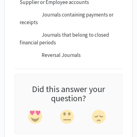
Supplier or Employee accounts
Journals containing payments or
receipts
Journals that belong to closed
financial periods
Reversal Journals
Did this answer your
question?