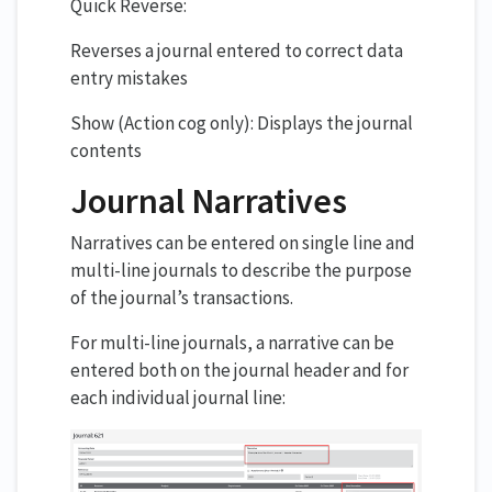
Quick Reverse:
Reverses a journal entered to correct data
entry mistakes
Show (Action cog only): Displays the journal
contents
Journal Narratives
Narratives can be entered on single line and
multi-line journals to describe the purpose
of the journal’s transactions.
For multi-line journals, a narrative can be
entered both on the journal header and for
each individual journal line: