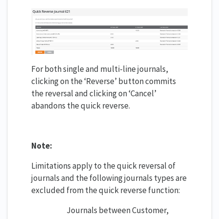
For both single and multi-line journals,
clicking on the ‘Reverse’ button commits
the reversal and clicking on ‘Cancel’
abandons the quick reverse.
Note:
Limitations apply to the quick reversal of
journals and the following journals types are
excluded from the quick reverse function:
Journals between Customer,