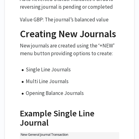
reversing journal is pending or completed
Value GBP: The journal’s balanced value
Creating New Journals
New journals are created using the ‘+NEW’
menu button providing options to create:
Single Line Journals
Multi Line Journals
Opening Balance Journals
Example Single Line
Journal