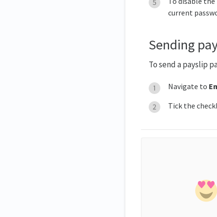
To disable the
current passwo
Sending pay
To send a payslip p
Navigate to
Em
Tick the check