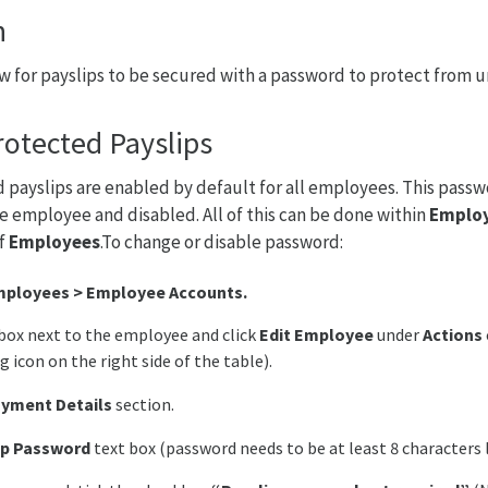
n
llow for payslips to be secured with a password to protect from 
otected Payslips
payslips are enabled by default for all employees. This passw
e employee and disabled. All of this can be done within
Emplo
of
Employees
.To change or disable password:
ployees > Employee Accounts.
box next to the employee and click
Edit Employee
under
Actions
g icon on the right side of the table).
yment Details
section.
ip Password
text box (password needs to be at least 8 characters 