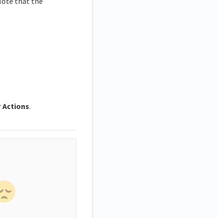
Note that the
r
Actions
.