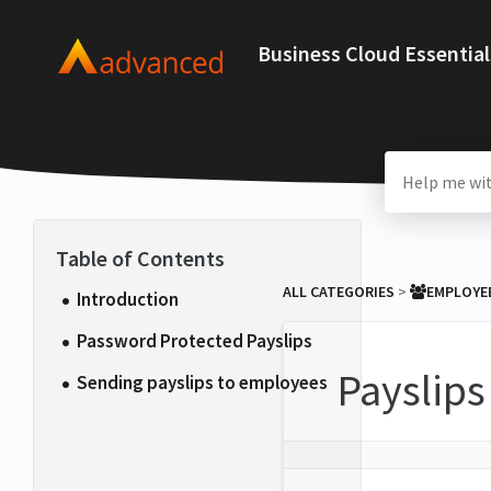
Business Cloud Essential
ALL CATEGORIES
​ > ​
​EMPLOYE
Introduction
Password Protected Payslips
Payslips
Sending payslips to employees