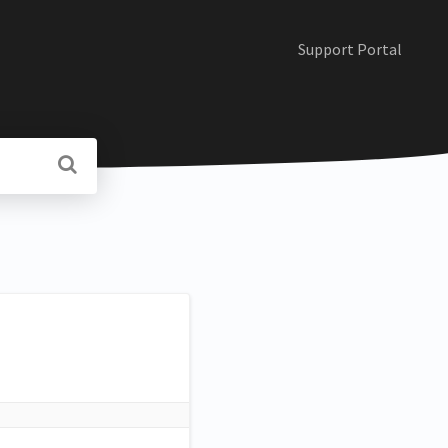
Support Portal