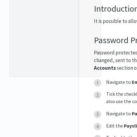
Introductio
It is possible to a
Password Pr
Password protected 
changed, sent to th
Accounts
section 
Navigate to
Em
Tick the check
also use the co
Navigate to
Pa
Edit the
Paysl