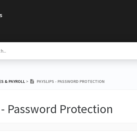
s
ES & PAYROLL
​ > ​
PAYSLIPS - PASSWORD PROTECTION
 - Password Protection