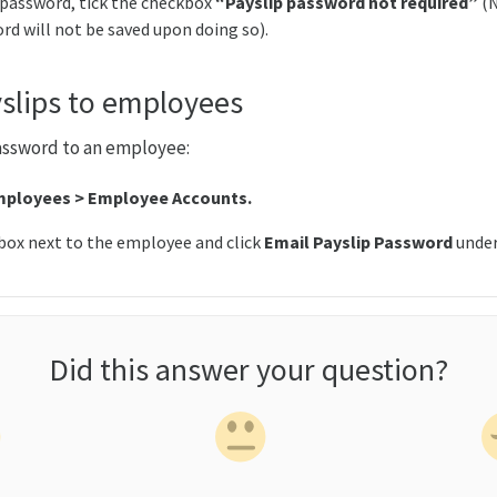
 password, tick the checkbox
“Payslip password not required”
(
rd will not be saved upon doing so).
slips to employees
assword to an employee:
ployees > Employee Accounts.
box next to the employee and click
Email Payslip Password
unde
Did this answer your question?