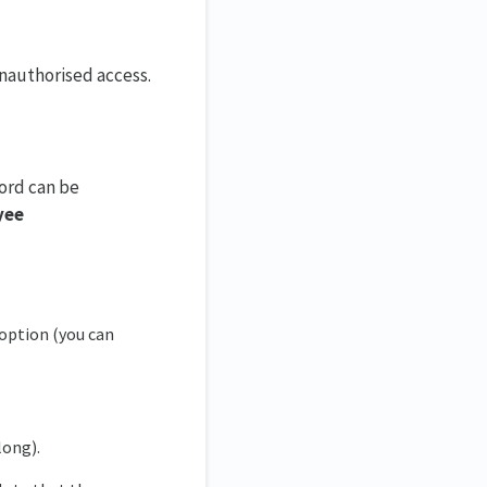
unauthorised access.
ord can be
yee
option (you can
long).