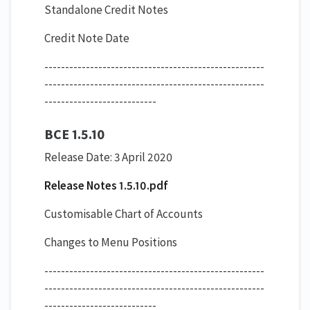
Standalone Credit Notes
Credit Note Date
-----------------------------------------------------
-----------------------------------------------------
---------------------------
BCE 1.5.10
Release Date: 3 April 2020
Release Notes 1.5.10.pdf
​Customisable Chart of Accounts
Changes to Menu Positions
-----------------------------------------------------
-----------------------------------------------------
---------------------------