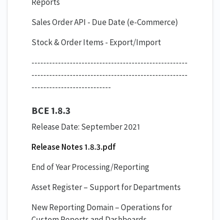
Reports
Sales Order API - Due Date (e-Commerce)
Stock & Order Items - Export/Import
-----------------------------------------------------
-----------------------------------------------------
---------------------------
BCE 1.8.3
Release Date: September 2021
Release Notes 1.8.3.pdf
End of Year Processing/Reporting
Asset Register – Support for Departments
New Reporting Domain – Operations for
Custom Reports and Dashboards