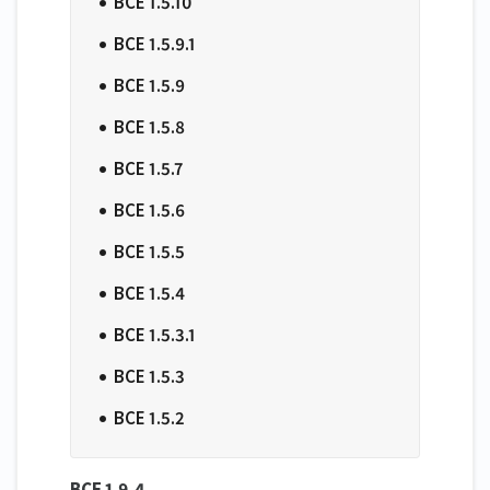
BCE 1.5.10
​BCE 1.5.9.1
​BCE 1.5.9
​BCE 1.5.8
​BCE 1.5.7
​BCE 1.5.6
​BCE 1.5.5
​BCE 1.5.4
​BCE 1.5.3.1
​BCE 1.5.3
​BCE 1.5.2
BCE 1.9.4