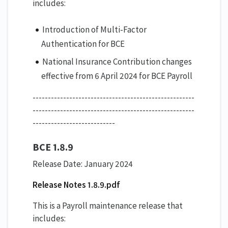
includes:
Introduction of Multi-Factor
Authentication for BCE
National Insurance Contribution changes
effective from 6 April 2024 for BCE Payroll
-----------------------------------------------------
-----------------------------------------------------
---------------------------
BCE 1.8.9
Release Date: January 2024
Release Notes 1.8.9.pdf
This is a Payroll maintenance release that
includes: