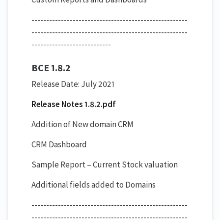
-----------------------------------------------------
-----------------------------------------------------
---------------------------
BCE 1.8.2
Release Date: July 2021
Release Notes 1.8.2.pdf
Addition of New domain CRM
CRM Dashboard
Sample Report – Current Stock valuation
Additional fields added to Domains
-----------------------------------------------------
-----------------------------------------------------