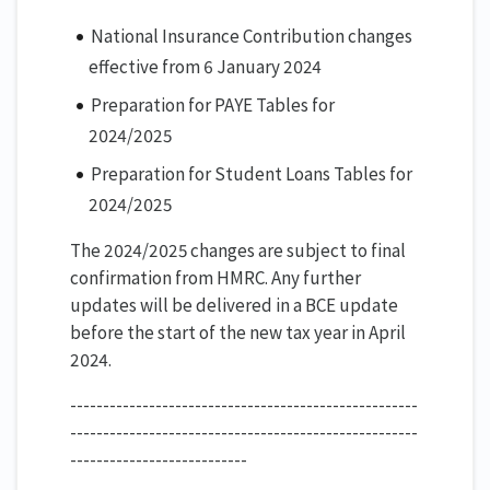
National Insurance Contribution changes
effective from 6 January 2024
Preparation for PAYE Tables for
2024/2025
Preparation for Student Loans Tables for
2024/2025
The 2024/2025 changes are subject to final
confirmation from HMRC. Any further
updates will be delivered in a BCE update
before the start of the new tax year in April
2024.
-----------------------------------------------------
-----------------------------------------------------
---------------------------