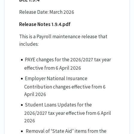
Release Date: March 2026
Release Notes 1.9.4.pdf
This is a Payroll maintenance release that
includes:
PAYE changes for the 2026/2027 tax year
effective from 6 April 2026
Employer National Insurance
Contribution changes effective from 6
April 2026
Student Loans Updates for the
2026/2027 tax year effective from 6 April
2026
Removal of ‘State Aid’ items from the