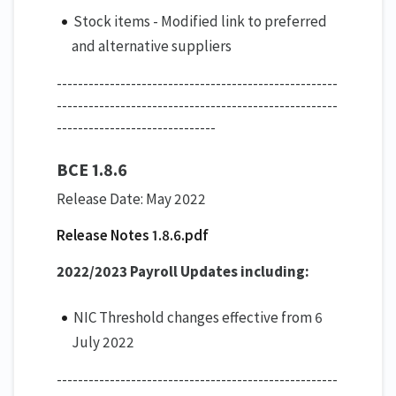
Stock items - Modified link to preferred
and alternative suppliers
-----------------------------------------------------
-----------------------------------------------------
------------------------------
BCE 1.8.6
Release Date: May 2022
Release Notes 1.8.6.pdf
2022/2023 Payroll Updates including:
NIC Threshold changes effective from 6
July 2022
-----------------------------------------------------