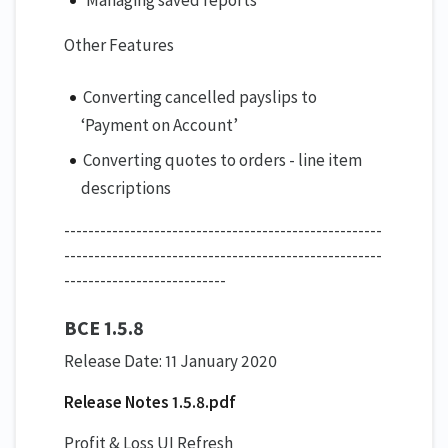
Other Features
Converting cancelled payslips to
‘Payment on Account’
Converting quotes to orders - line item
descriptions
-----------------------------------------------------
-----------------------------------------------------
---------------------------
BCE 1.5.8
Release Date: 11 January 2020
Release Notes 1.5.8.pdf
Profit & Loss UI Refresh