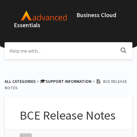
Business Cloud
Essentials
ALL CATEGORIES
​ > ​
​SUPPORT INFORMATION
​ > ​
BCE RELEASE
NOTES
BCE Release Notes