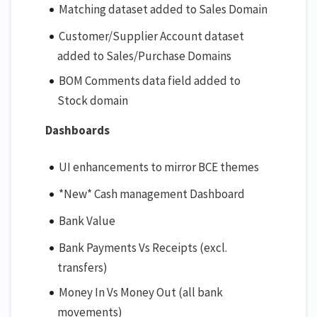
Matching dataset added to Sales Domain
Customer/Supplier Account dataset
added to Sales/Purchase Domains
BOM Comments data field added to
Stock domain
Dashboards
UI enhancements to mirror BCE themes
*New* Cash management Dashboard
Bank Value
Bank Payments Vs Receipts (excl.
transfers)
Money In Vs Money Out (all bank
movements)