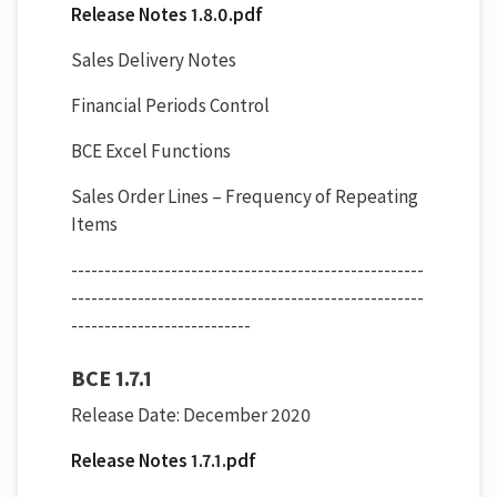
Release Notes 1.8.0.pdf
Sales Delivery Notes
Financial Periods Control
BCE Excel Functions
Sales Order Lines – Frequency of Repeating
Items
-----------------------------------------------------
-----------------------------------------------------
---------------------------
BCE 1.7.1
Release Date: December 2020
Release Notes 1.7.1.pdf