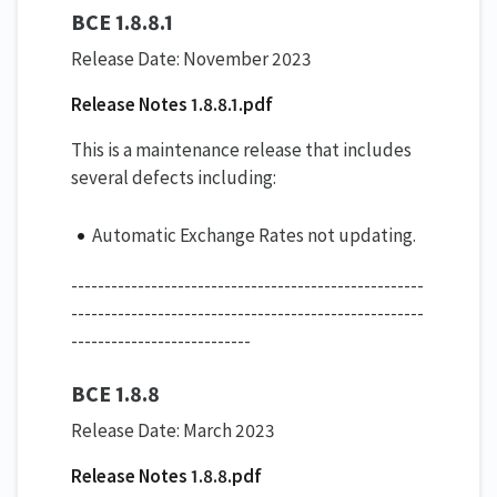
BCE 1.8.8.1
Release Date: November 2023
Release Notes 1.8.8.1.pdf
This is a maintenance release that includes
several defects including:
Automatic Exchange Rates not updating.
-----------------------------------------------------
-----------------------------------------------------
---------------------------
BCE 1.8.8
Release Date: March 2023
Release Notes 1.8.8.pdf