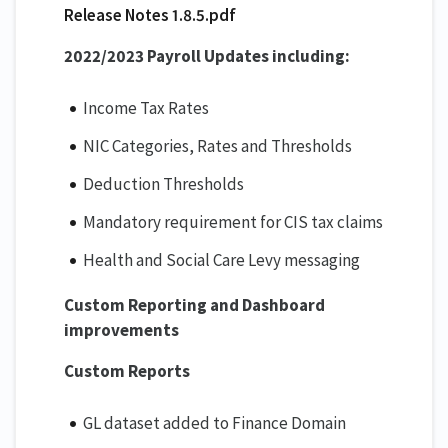
Release Notes 1.8.5.pdf
2022/2023 Payroll Updates including:
Income Tax Rates
NIC Categories, Rates and Thresholds
Deduction Thresholds
Mandatory requirement for CIS tax claims
Health and Social Care Levy messaging
Custom Reporting and Dashboard
improvements
Custom Reports
GL dataset added to Finance Domain