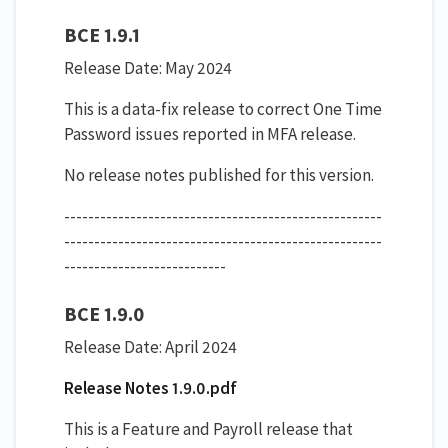
BCE 1.9.1
Release Date: May 2024
This is a data-fix release to correct One Time
Password issues reported in MFA release.
No release notes published for this version.
-----------------------------------------------------
-----------------------------------------------------
---------------------------
BCE 1.9.0
Release Date: April 2024
Release Notes 1.9.0.pdf
This is a Feature and Payroll release that