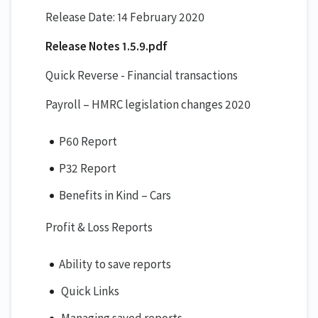
Release Date: 14 February 2020
Release Notes 1.5.9.pdf
Quick Reverse - Financial transactions
Payroll – HMRC legislation changes 2020
P60 Report
P32 Report
Benefits in Kind – Cars
Profit & Loss Reports
Ability to save reports
Quick Links
Managing saved reports