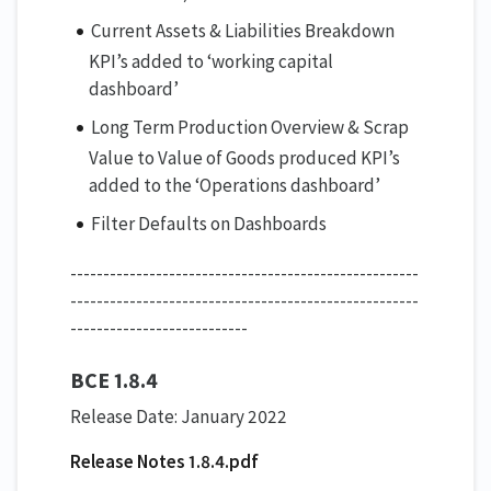
Current Assets & Liabilities Breakdown
KPI’s added to ‘working capital
dashboard’
Long Term Production Overview & Scrap
Value to Value of Goods produced KPI’s
added to the ‘Operations dashboard’
Filter Defaults on Dashboards
-----------------------------------------------------
-----------------------------------------------------
---------------------------
BCE 1.8.4
Release Date: January 2022
Release Notes 1.8.4.pdf