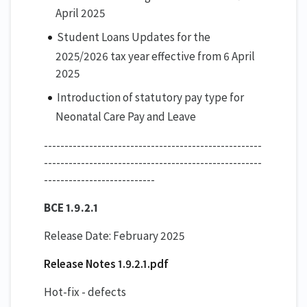
April 2025
Student Loans Updates for the
2025/2026 tax year effective from 6 April
2025
Introduction of statutory pay type for
Neonatal Care Pay and Leave
-----------------------------------------------------
-----------------------------------------------------
---------------------------
BCE 1.9.2.1
Release Date: February 2025
Release Notes 1.9.2.1.pdf
Hot-fix - defects