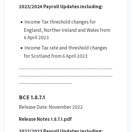
2023/2024 Payroll Updates including:
Income Tax threshold changes for
England, Norther Ireland and Wales from
6 April 2023
Income Tax rate and threshold changes
for Scotland from 6 April 2023
-----------------------------------------------------
-----------------------------------------------------
------------------------------
BCE 1.8.7.1
Release Date: November 2022
Release Notes 1.8.7.1.pdf
2022/2023 Payroll Updates including: