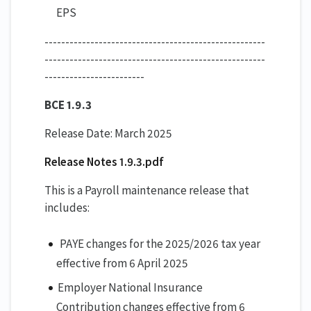
EPS
-----------------------------------------------------
-----------------------------------------------------
------------------------
BCE 1.9.3
Release Date: March 2025
Release Notes 1.9.3.pdf
This is a Payroll maintenance release that
includes:
PAYE changes for the 2025/2026 tax year
effective from 6 April 2025
Employer National Insurance
Contribution changes effective from 6