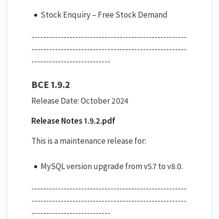
Stock Enquiry – Free Stock Demand
-----------------------------------------------------
-----------------------------------------------------
---------------------------
BCE 1.9.2
Release Date: October 2024
Release Notes 1.9.2.pdf
This is a maintenance release for:
MySQL version upgrade from v5.7 to v8.0.
-----------------------------------------------------
-----------------------------------------------------
---------------------------