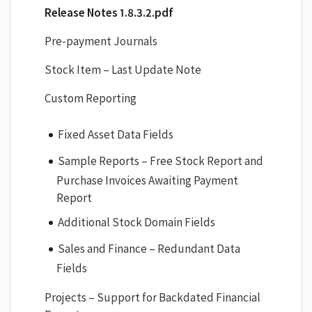
Release Notes 1.8.3.2.pdf
Pre-payment Journals
Stock Item – Last Update Note
Custom Reporting
Fixed Asset Data Fields
Sample Reports – Free Stock Report and
Purchase Invoices Awaiting Payment
Report
Additional Stock Domain Fields
Sales and Finance – Redundant Data
Fields
Projects – Support for Backdated Financial