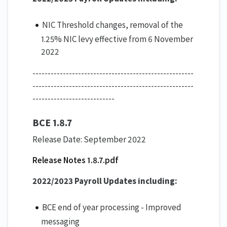
NIC Threshold changes, removal of the
1.25% NIC levy effective from 6 November
2022
-----------------------------------------------------
-----------------------------------------------------
---------------------------
BCE 1.8.7
Release Date: September 2022
Release Notes 1.8.7.pdf
2022/2023 Payroll Updates including:
BCE end of year processing - Improved
messaging