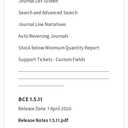
Journal List Screen
Search and Advanced Search
Journal Line Narratives
Auto Reversing Journals
Stock below Minimum Quantity Report
Support Tickets - Custom Fields
​-----------------------------------------------------
-----------------------------------------------------
---------------------------
BCE 1.5.11
Release Date: 7 April 2020
Release Notes 1.5.11.pdf