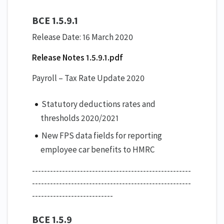
BCE 1.5.9.1
Release Date: 16 March 2020
Release Notes 1.5.9.1.pdf
Payroll – Tax Rate Update 2020
Statutory deductions rates and
thresholds 2020/2021
New FPS data fields for reporting
employee car benefits to HMRC
-----------------------------------------------------
-----------------------------------------------------
---------------------------
BCE 1.5.9