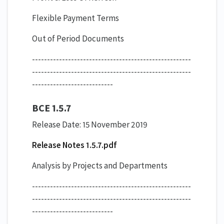
Flexible Payment Terms
Out of Period Documents
-----------------------------------------------------
-----------------------------------------------------
---------------------------
BCE 1.5.7
Release Date: 15 November 2019
Release Notes 1.5.7.pdf
Analysis by Projects and Departments
-----------------------------------------------------
-----------------------------------------------------
---------------------------