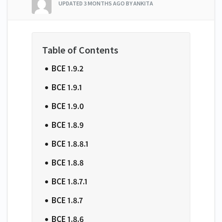
UPDATED
3 MONTHS AGO
BY ANKITA
BCE 1.9.2
BCE 1.9.1
BCE 1.9.0
BCE 1.8.9
BCE 1.8.8.1
BCE 1.8.8
BCE 1.8.7.1
BCE 1.8.7
BCE 1.8.6