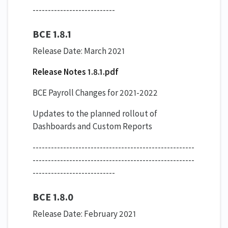
---------------------------
BCE 1.8.1
Release Date: March 2021
Release Notes 1.8.1.pdf
BCE Payroll Changes for 2021-2022
Updates to the planned rollout of
Dashboards and Custom Reports
-----------------------------------------------------
-----------------------------------------------------
---------------------------
BCE 1.8.0
Release Date: February 2021