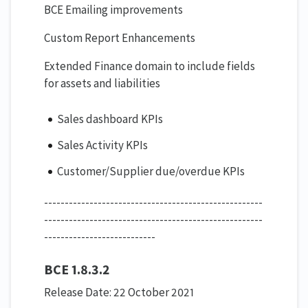
BCE Emailing improvements
Custom Report Enhancements
Extended Finance domain to include fields
for assets and liabilities
Sales dashboard KPIs
Sales Activity KPIs
Customer/Supplier due/overdue KPIs
-----------------------------------------------------
-----------------------------------------------------
---------------------------
BCE 1.8.3.2
Release Date: 22 October 2021