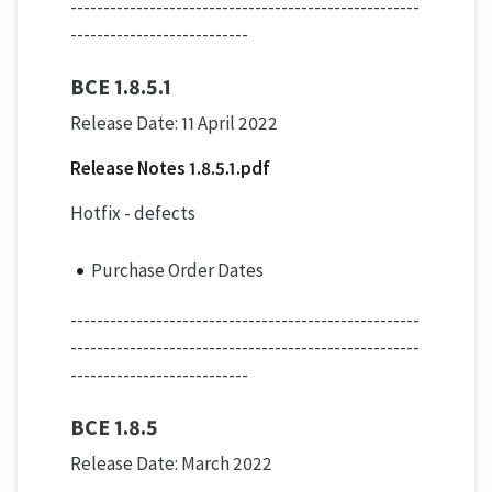
-----------------------------------------------------
---------------------------
BCE 1.8.5.1
Release Date: 11 April 2022
Release Notes 1.8.5.1.pdf
Hotfix - defects
Purchase Order Dates
-----------------------------------------------------
-----------------------------------------------------
---------------------------
BCE 1.8.5
Release Date: March 2022