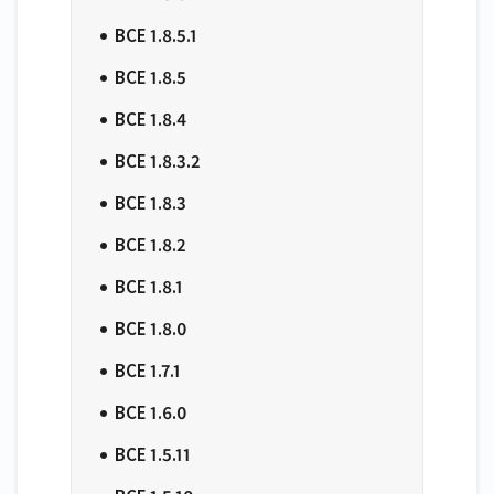
BCE 1.8.5.1
BCE 1.8.5
BCE 1.8.4
BCE 1.8.3.2
BCE 1.8.3
BCE 1.8.2
BCE 1.8.1
BCE 1.8.0
BCE 1.7.1
BCE 1.6.0
BCE 1.5.11