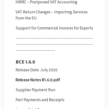
HMRC – Postponed VAT Accounting
VAT Return Changes – Importing Services
from the EU
Support for Commercial Invoices for Exports
-----------------------------------------------------
-----------------------------------------------------
---------------------------
BCE 1.6.0
Release Date: July 2020
Release Notes R1.6.0.pdf
Supplier Payment Run
Part Payments and Receipts