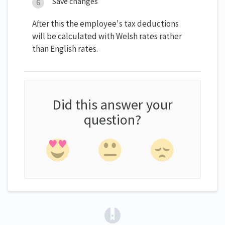
Save changes
After this the employee's tax deductions
will be calculated with Welsh rates rather
than English rates.
Did this answer your
question?
(opens in a new tab)