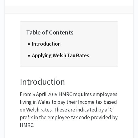
Introduction
Applying Welsh Tax Rates
Introduction
From 6 April 2019 HMRC requires employees
living in Wales to pay their Income tax based
on Welsh rates. These are indicated by a 'C'
prefix in the employee tax code provided by
HMRC.