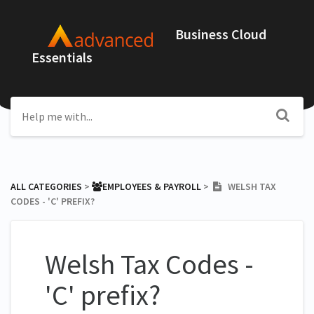
Business Cloud
Essentials
ALL CATEGORIES
​ > ​
​EMPLOYEES & PAYROLL
​ > ​
WELSH TAX
CODES - 'C' PREFIX?
Welsh Tax Codes -
'C' prefix?