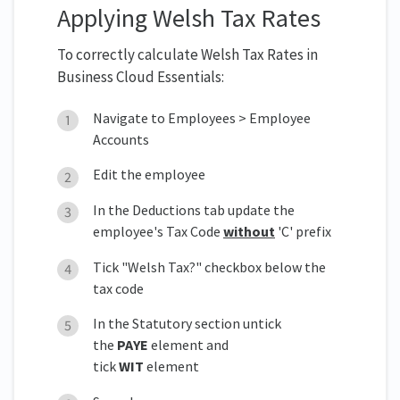
Applying Welsh Tax Rates
To correctly calculate Welsh Tax Rates in
Business Cloud Essentials:
Navigate to Employees > Employee
Accounts
Edit the employee
In the Deductions tab update the
employee's Tax Code
without
'C' prefix
Tick "Welsh Tax?" checkbox below the
tax code
In the Statutory section untick
the
PAYE
element and
tick
WIT
element