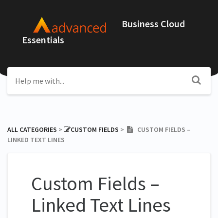
Business Cloud
Essentials
ALL CATEGORIES
​ > ​
​CUSTOM FIELDS
​ > ​
CUSTOM FIELDS –
LINKED TEXT LINES
Custom Fields –
Linked Text Lines