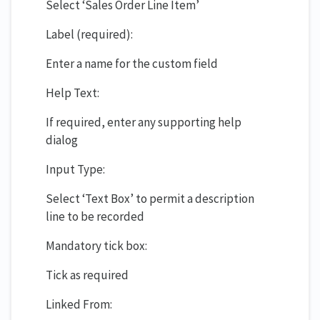
Select ‘Sales Order Line Item’
Label (required):
Enter a name for the custom field
Help Text:
If required, enter any supporting help
dialog
Input Type:
Select ‘Text Box’ to permit a description
line to be recorded
Mandatory tick box:
Tick as required
Linked From: