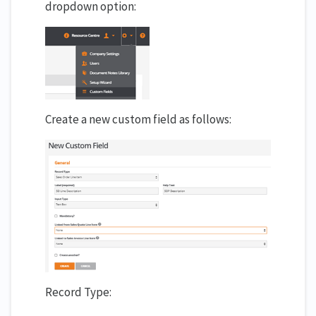
dropdown option:
Create a new custom field as follows:
Record Type: