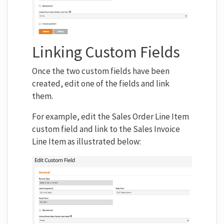
Linking Custom Fields
Once the two custom fields have been
created, edit one of the fields and link
them.
For example, edit the Sales Order Line Item
custom field and link to the Sales Invoice
Line Item as illustrated below: