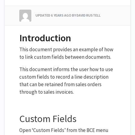
UPDATED
6 YEARS AGO
BY DAVID RUSTELL
Introduction
This document provides an example of how
to link custom fields between documents.
This document informs the user how to use
custom fields to record a line description
that can be retained from sales orders
through to sales invoices.
Custom Fields
Open ‘Custom Fields’ from the BCE menu