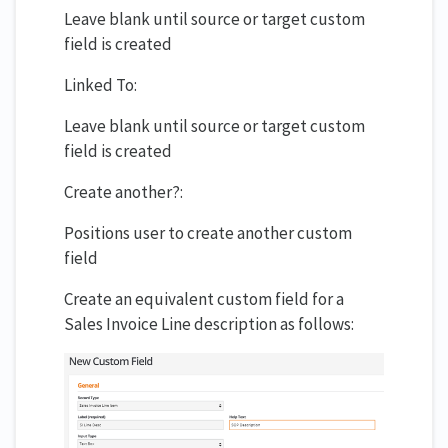
Leave blank until source or target custom
field is created
Linked To:
Leave blank until source or target custom
field is created
Create another?:
Positions user to create another custom
field
Create an equivalent custom field for a
Sales Invoice Line description as follows: