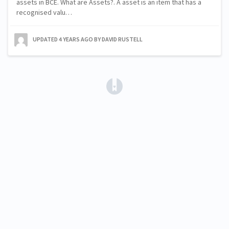
assets in BCE. What are Assets?. A asset is an item that has a
recognised valu…
UPDATED
4 YEARS AGO
BY DAVID RUSTELL
(opens in a new tab)