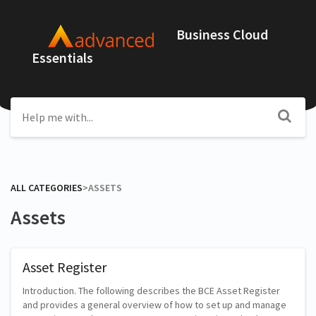
Business Cloud
Essentials
ALL CATEGORIES
​>​
​ASSETS
Assets
Asset Register
Introduction. The following describes the BCE Asset Register
and provides a general overview of how to set up and manage