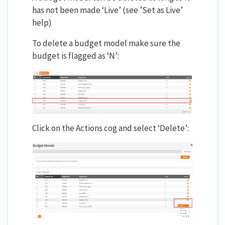
has not been made ‘Live’ (see ’Set as Live’
help)
To delete a budget model make sure the
budget is flagged as ‘N’:
Click on the Actions cog and select ‘Delete’: