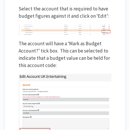
Select the account that is required to have
budget figures against it and click on ‘Edit’:
The account will have a ‘Mark as Budget
Account?’ tick box. This can be selected to
indicate that a budget value can be held for
this account code: