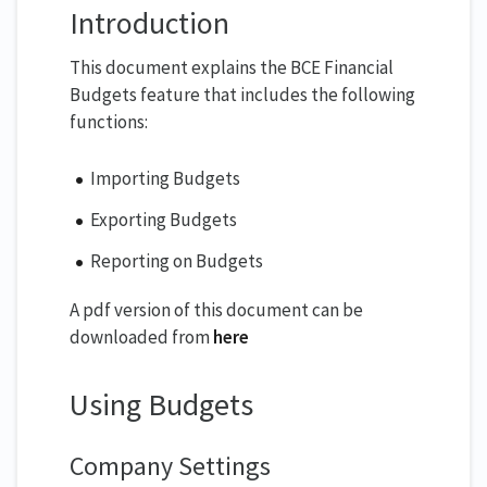
Introduction
This document explains the BCE Financial
Budgets feature that includes the following
functions:
Importing Budgets
Exporting Budgets
Reporting on Budgets
A pdf version of this document can be
downloaded from
here
Using Budgets
Company Settings