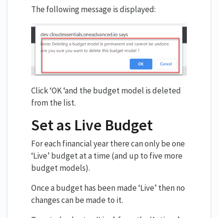
The following message is displayed:
Click ‘OK ‘and the budget model is deleted
from the list.
Set as Live Budget
For each financial year there can only be one
‘Live’ budget at a time (and up to five more
budget models).
Once a budget has been made ‘Live’ then no
changes can be made to it.