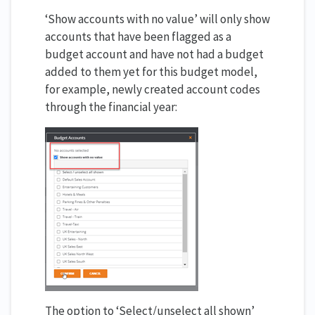
‘Show accounts with no value’ will only show
accounts that have been flagged as a
budget account and have not had a budget
added to them yet for this budget model,
for example, newly created account codes
through the financial year:
The option to ‘Select/unselect all shown’