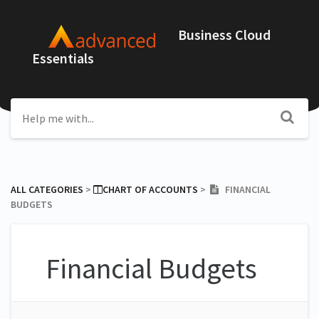
Business Cloud
Essentials
ALL CATEGORIES
​ > ​
​CHART OF ACCOUNTS
​ > ​
FINANCIAL
BUDGETS
Financial Budgets