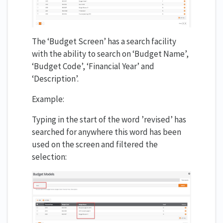
The ‘Budget Screen’ has a search facility
with the ability to search on ‘Budget Name’,
‘Budget Code’, ‘Financial Year’ and
‘Description’.
Example:
Typing in the start of the word ’revised’ has
searched for anywhere this word has been
used on the screen and filtered the
selection: