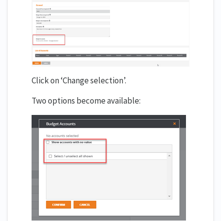
Click on ‘Change selection’.
Two options become available: