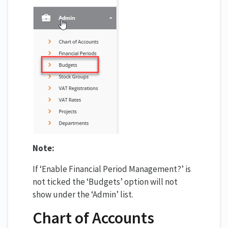
Note:
If ‘Enable Financial Period Management?’ is
not ticked the ‘Budgets’ option will not
show under the ‘Admin’ list.
Chart of Accounts