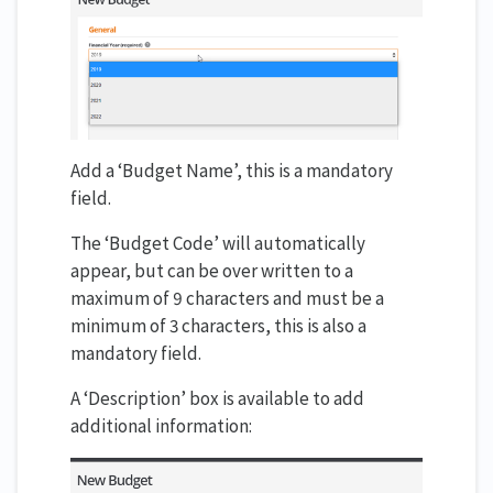
Add a ‘Budget Name’, this is a mandatory
field.
The ‘Budget Code’ will automatically
appear, but can be over written to a
maximum of 9 characters and must be a
minimum of 3 characters, this is also a
mandatory field.
A ‘Description’ box is available to add
additional information: