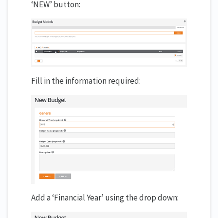
‘NEW’ button:
Fill in the information required:
Add a ‘Financial Year’ using the drop down: