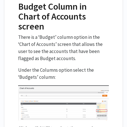
Budget Column in
Chart of Accounts
screen
There is a ‘Budget’ column option in the
‘Chart of Accounts’ screen that allows the
user to see the accounts that have been
flagged as Budget accounts.
Under the Columns option select the
‘Budgets’ column: