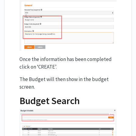
Once the information has been completed
click on ‘CREATE’.
The Budget will then show in the budget
screen.
Budget Search