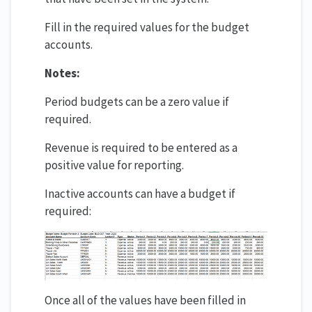
Fill in the required values for the budget
accounts.
Notes:
Period budgets can be a zero value if
required.
Revenue is required to be entered as a
positive value for reporting.
Inactive accounts can have a budget if
required:
Once all of the values have been filled in