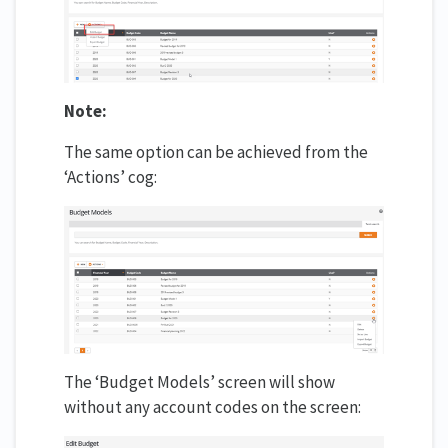
Note:
The same option can be achieved from the
‘Actions’ cog:
The ‘Budget Models’ screen will show
without any account codes on the screen: