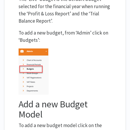
selected for the financial year when running
the ‘Profit & Loss Report’ and the ‘Trial
Balance Report’.
To add a new budget, from ‘Admin’ click on
‘Budgets’:
Add a new Budget
Model
To add a new budget model click on the