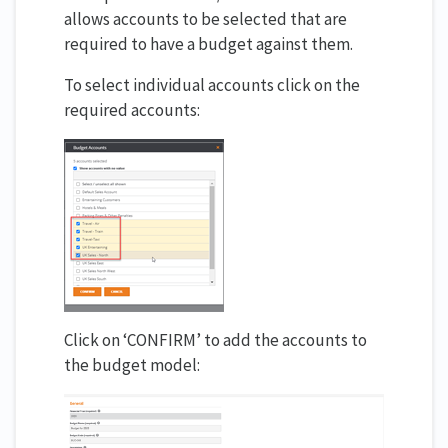
allows accounts to be selected that are
required to have a budget against them.
To select individual accounts click on the
required accounts:
Click on ‘CONFIRM’ to add the accounts to
the budget model: