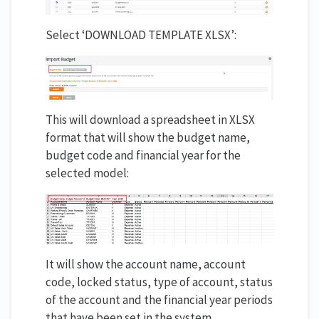
Select ‘DOWNLOAD TEMPLATE XLSX’:
This will download a spreadsheet in XLSX
format that will show the budget name,
budget code and financial year for the
selected model:
It will show the account name, account
code, locked status, type of account, status
of the account and the financial year periods
that have been set in the system.