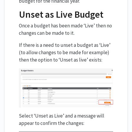
budget for the financial year.
Unset as Live Budget
Once a budget has been made ‘Live’ then no
changes can be made to it.
If there is a need to unset a budget as ‘Live’
(to allow changes to be made for example)
then the option to ‘Unset as live’ exists:
Select ‘Unset as Live’ and a message will
appear to confirm the changes: