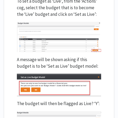
To set a budget as ‘Live’, from the ‘Actions’
cog, select the budget that is to become
the ‘Live’ budget and click on ‘Set as Live’:
A message will be shown asking if this
budget is to be ‘Set as Live’ budget model:
The budget will then be flagged as Live? ‘Y’: