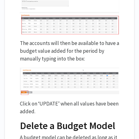
The accounts will then be available to have a
budget value added for the period by
manually typing into the box:
Click on ‘UPDATE’ when all values have been
added.
Delete a Budget Model
A budget model can be deleted as long as it