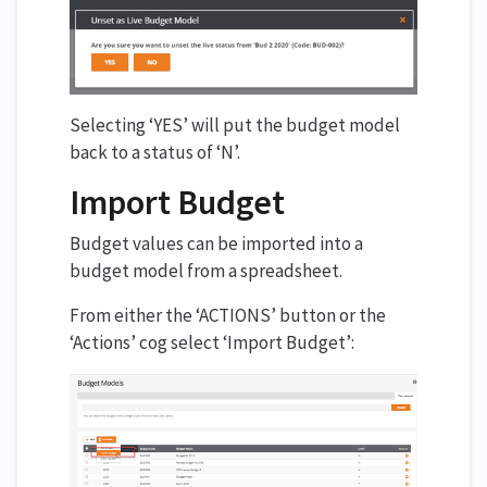
Selecting ‘YES’ will put the budget model
back to a status of ‘N’.
Import Budget
Budget values can be imported into a
budget model from a spreadsheet.
From either the ‘ACTIONS’ button or the
‘Actions’ cog select ‘Import Budget’: