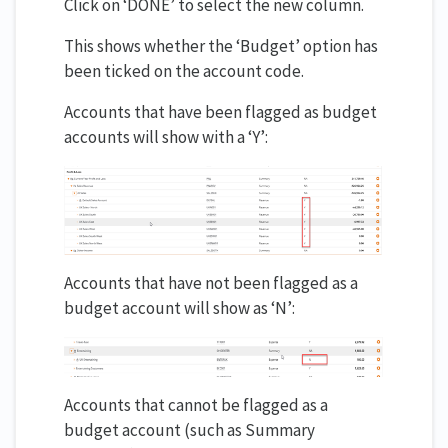
Click on ‘DONE’ to select the new column.
This shows whether the ‘Budget’ option has
been ticked on the account code.
Accounts that have been flagged as budget
accounts will show with a ‘Y’:
Accounts that have not been flagged as a
budget account will show as ‘N’:
Accounts that cannot be flagged as a
budget account (such as Summary