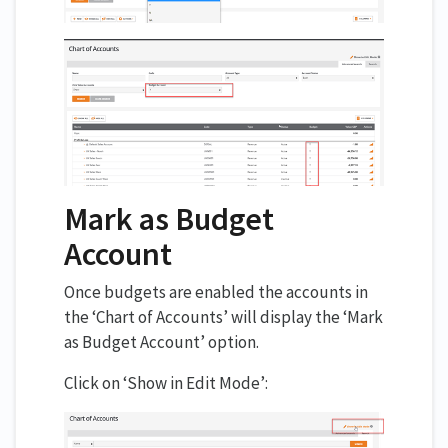
Mark as Budget
Account
Once budgets are enabled the accounts in
the ‘Chart of Accounts’ will display the ‘Mark
as Budget Account’ option.
Click on ‘Show in Edit Mode’: