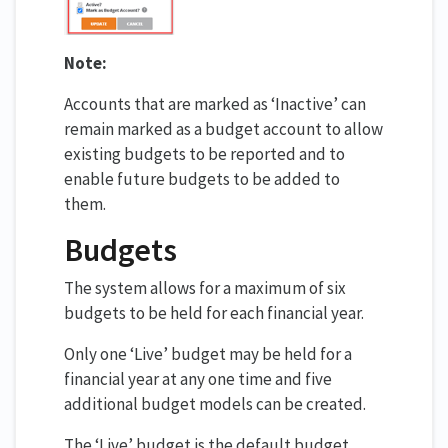
Note:
Accounts that are marked as ‘Inactive’ can
remain marked as a budget account to allow
existing budgets to be reported and to
enable future budgets to be added to
them.
Budgets
The system allows for a maximum of six
budgets to be held for each financial year.
Only one ‘Live’ budget may be held for a
financial year at any one time and five
additional budget models can be created.
The ‘Live’ budget is the default budget