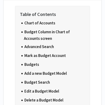
Chart of Accounts
Budget Column in Chart of
Accounts screen
Advanced Search
Mark as Budget Account
Budgets
Add a new Budget Model
Budget Search
Edit a Budget Model
Delete a Budget Model