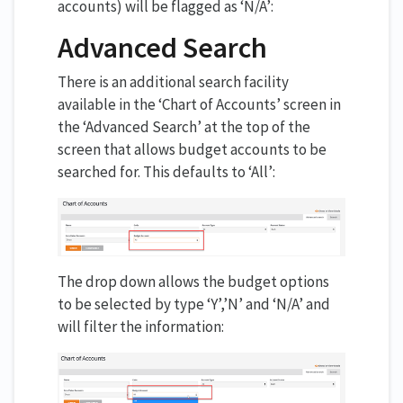
accounts) will be flagged as ‘N/A’:
Advanced Search
There is an additional search facility
available in the ‘Chart of Accounts’ screen in
the ‘Advanced Search’ at the top of the
screen that allows budget accounts to be
searched for. This defaults to ‘All’:
The drop down allows the budget options
to be selected by type ‘Y’,’N’ and ‘N/A’ and
will filter the information: