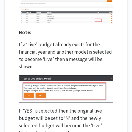
Note:
If a ‘Live’ budget already exists for the
financial year and another model is selected
to become ‘Live’ then a message will be
shown:
If ‘YES’ is selected then the original live
budget will be set to ‘N’ and the newly
selected budget will become the ‘Live’