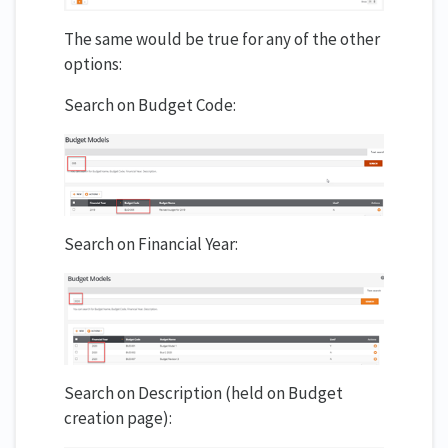
The same would be true for any of the other
options:
Search on Budget Code:
Search on Financial Year:
Search on Description (held on Budget
creation page):