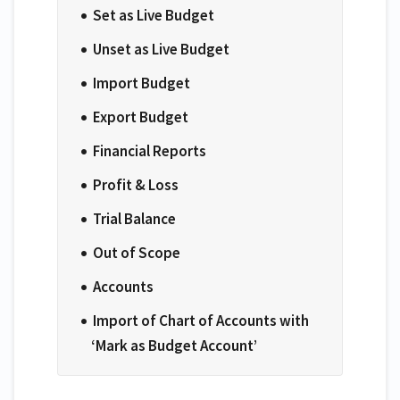
Set as Live Budget
Unset as Live Budget
Import Budget
Export Budget
Financial Reports
Profit & Loss
Trial Balance
Out of Scope
Accounts
Import of Chart of Accounts with
‘Mark as Budget Account’