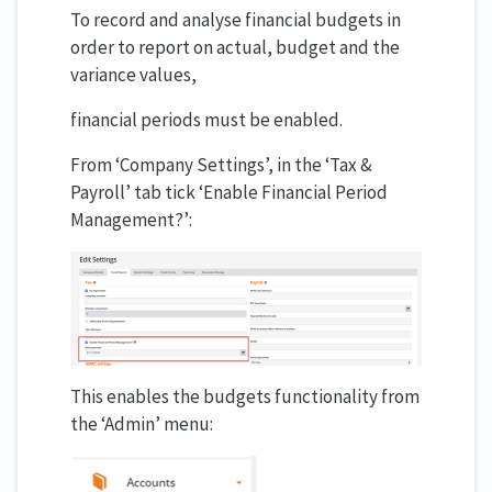
To record and analyse financial budgets in
order to report on actual, budget and the
variance values,
financial periods must be enabled.
From ‘Company Settings’, in the ‘Tax &
Payroll’ tab tick ‘Enable Financial Period
Management?’:
This enables the budgets functionality from
the ‘Admin’ menu: