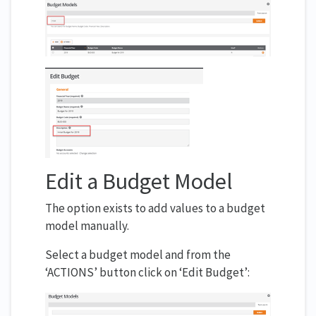
Edit a Budget Model
The option exists to add values to a budget
model manually.
Select a budget model and from the
‘ACTIONS’ button click on ‘Edit Budget’: