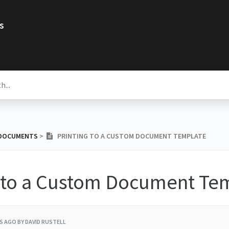
s
 DOCUMENTS
​ > ​
PRINTING TO A CUSTOM DOCUMENT TEMPLATE
g to a Custom Document Te
RS AGO
BY DAVID RUSTELL