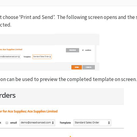
 choose ‘Print and Send’. The following screen opens and the 
cted.
on can be used to preview the completed template on screen