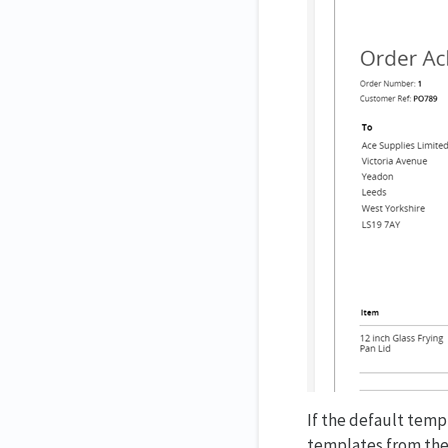
If the default templ
templates from the