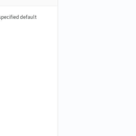
specified default
.