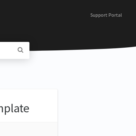
Support Portal
mplate