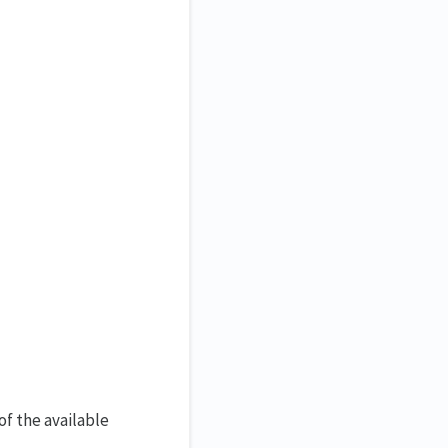
of the available