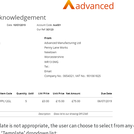
ate is not appropriate, the user can choose to select from any 
 ‘Template’ dropdown list: