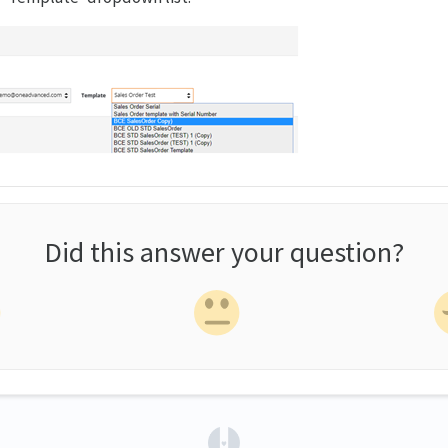
Did this answer your question?
(opens in a new tab)