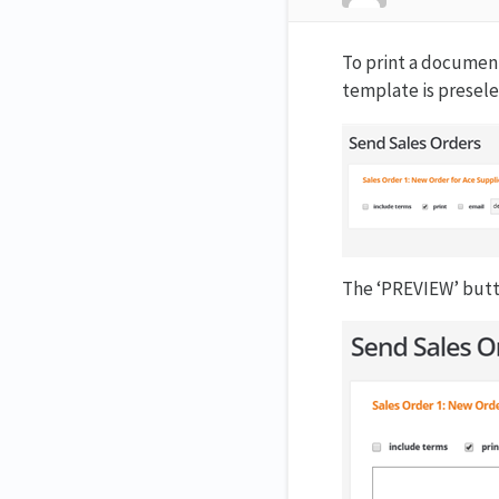
To print a document
template is presele
The ‘PREVIEW’ butt