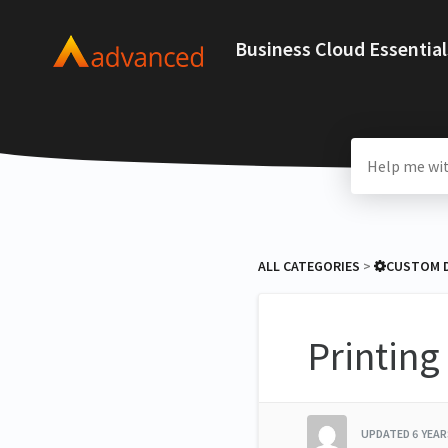
Business Cloud Essential
ALL CATEGORIES
​ > ​
​CUSTOM
Printin
UPDATED
6 YEA